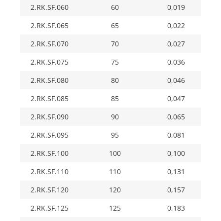
2.RK.SF.060
60
0,019
2.RK.SF.065
65
0,022
2.RK.SF.070
70
0,027
2.RK.SF.075
75
0,036
2.RK.SF.080
80
0,046
2.RK.SF.085
85
0,047
2.RK.SF.090
90
0,065
2.RK.SF.095
95
0,081
2.RK.SF.100
100
0,100
2.RK.SF.110
110
0,131
2.RK.SF.120
120
0,157
2.RK.SF.125
125
0,183