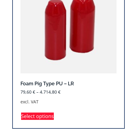
Foam Pig Type PU – LR
79,60
€
–
4.714,80
€
excl. VAT
Select options