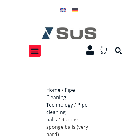
0
Home
/
Pipe
Cleaning
Technology
/
Pipe
cleaning
balls
/ Rubber
sponge balls (very
hard)