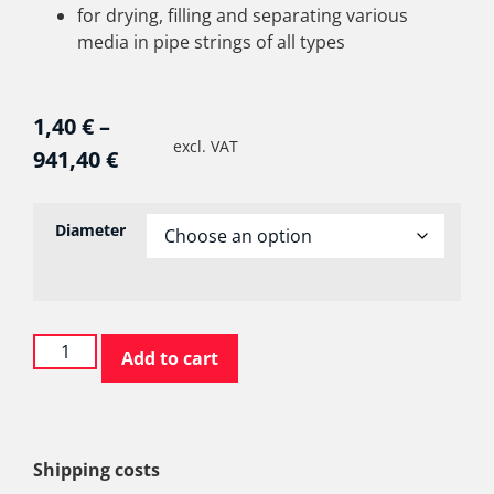
for drying, filling and separating various
media in pipe strings of all types
1,40
€
–
excl. VAT
941,40
€
Diameter
Add to cart
Shipping costs