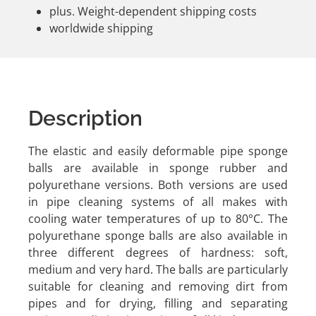
plus. Weight-dependent shipping costs
worldwide shipping
Description
The elastic and easily deformable pipe sponge
balls are available in sponge rubber and
polyurethane versions. Both versions are used
in pipe cleaning systems of all makes with
cooling water temperatures of up to 80°C. The
polyurethane sponge balls are also available in
three different degrees of hardness: soft,
medium and very hard. The balls are particularly
suitable for cleaning and removing dirt from
pipes and for drying, filling and separating