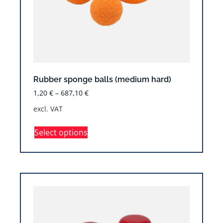
Rubber sponge balls (medium hard)
1,20
€
–
687,10
€
excl. VAT
Select options