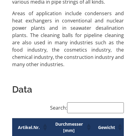
various media in pipe strings of all kinds.
Areas of application include condensers and
heat exchangers in conventional and nuclear
power plants and in seawater desalination
plants. The cleaning balls for pipeline cleaning
are also used in many industries such as the
food industry, the cosmetics industry, the
chemical industry, the construction industry and
many other industries.
Data
Search:
Durchmesser
Artikel.Nr.
Gewicht
[mm]