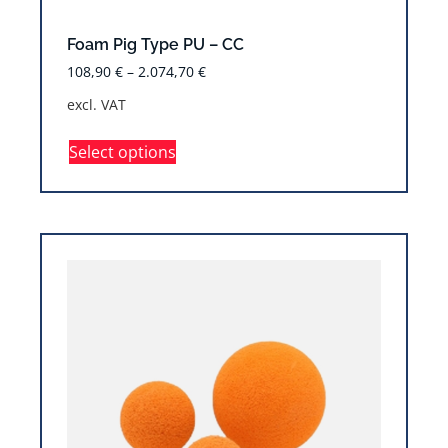
Foam Pig Type PU – CC
108,90
€
–
2.074,70
€
excl. VAT
Select options