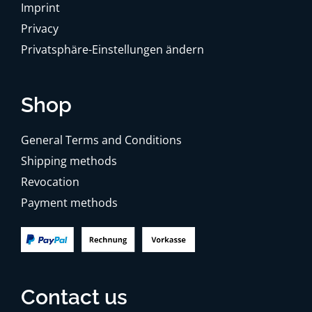
Imprint
Privacy
Privatsphäre-Einstellungen ändern
Shop
General Terms and Conditions
Shipping methods
Revocation
Payment methods
Contact us