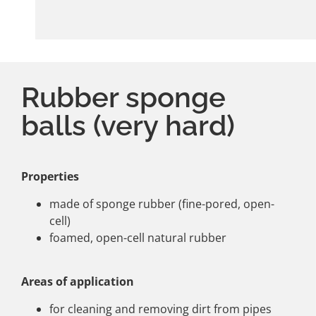
Rubber sponge
balls (very hard)
Properties
made of sponge rubber (fine-pored, open-
cell)
foamed, open-cell natural rubber
Areas of application
for cleaning and removing dirt from pipes