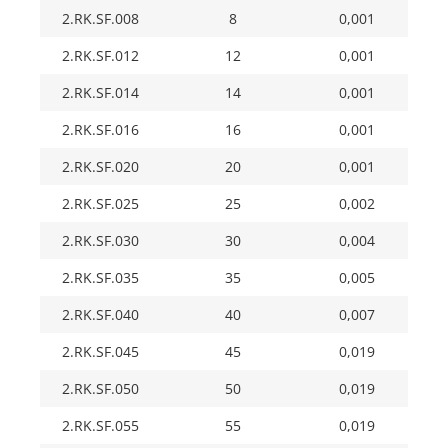
2.RK.SF.008
8
0,001
2.RK.SF.012
12
0,001
2.RK.SF.014
14
0,001
2.RK.SF.016
16
0,001
2.RK.SF.020
20
0,001
2.RK.SF.025
25
0,002
2.RK.SF.030
30
0,004
2.RK.SF.035
35
0,005
2.RK.SF.040
40
0,007
2.RK.SF.045
45
0,019
2.RK.SF.050
50
0,019
2.RK.SF.055
55
0,019