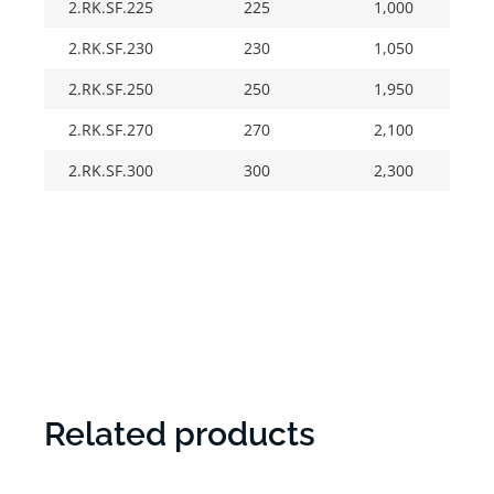
2.RK.SF.225
225
1,000
2.RK.SF.230
230
1,050
2.RK.SF.250
250
1,950
2.RK.SF.270
270
2,100
2.RK.SF.300
300
2,300
Related products