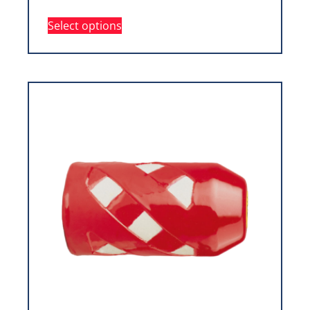
Select options