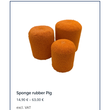
Sponge rubber Pig
14,90
€
–
63,00
€
excl. VAT