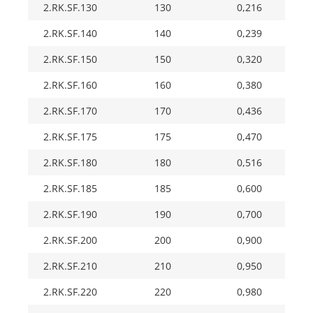
2.RK.SF.130
130
0,216
2.RK.SF.140
140
0,239
2.RK.SF.150
150
0,320
2.RK.SF.160
160
0,380
2.RK.SF.170
170
0,436
2.RK.SF.175
175
0,470
2.RK.SF.180
180
0,516
2.RK.SF.185
185
0,600
2.RK.SF.190
190
0,700
2.RK.SF.200
200
0,900
2.RK.SF.210
210
0,950
2.RK.SF.220
220
0,980