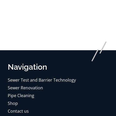
Navigation
Sewer Test and Barrier Technology
Sewer Renovation
Pipe Cleaning
Shop
Contact us