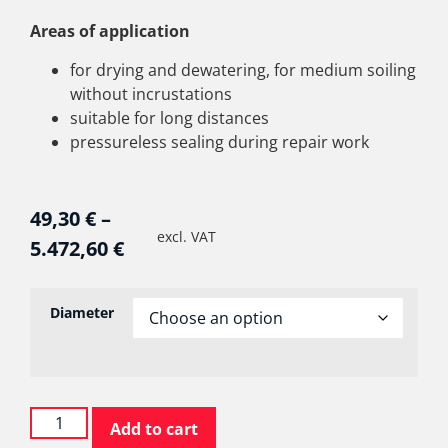
Areas of application
for drying and dewatering, for medium soiling
without incrustations
suitable for long distances
pressureless sealing during repair work
49,30
€
–
excl. VAT
5.472,60
€
Diameter
Add to cart