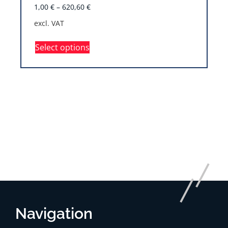
1,00
€
–
620,60
€
excl. VAT
Select options
Navigation