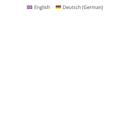
English
Deutsch
(
German
)