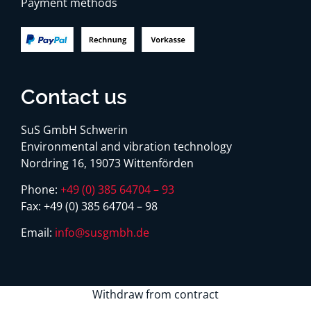
Payment methods
Contact us
SuS GmbH Schwerin
Environmental and vibration technology
Nordring 16, 19073 Wittenförden
Phone:
+49 (0) 385 64704 – 93
Fax:
+49 (0) 385 64704 – 98
Email:
info@susgmbh.de
Withdraw from contract