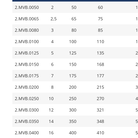
2.MVB.0050
2
50
60
1
2.MVB.0065
2,5
65
75
1
2.MVB.0080
3
80
85
1
2.MVB.0100
4
100
110
1
2.MVB.0125
5
125
135
2
2.MVB.0150
6
150
168
2
2.MVB.0175
7
175
177
2
2.MVB.0200
8
200
215
3
2.MVB.0250
10
250
270
4
2.MVB.0300
12
300
321
5
2.MVB.0350
14
350
348
5
2.MVB.0400
16
400
410
5