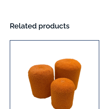
Related products