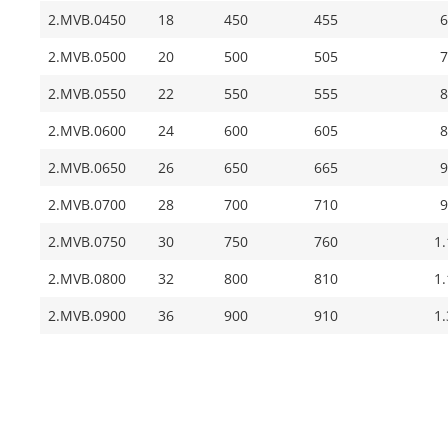
2.MVB.0450
18
450
455
6
2.MVB.0500
20
500
505
7
2.MVB.0550
22
550
555
8
2.MVB.0600
24
600
605
8
2.MVB.0650
26
650
665
9
2.MVB.0700
28
700
710
9
2.MVB.0750
30
750
760
1
2.MVB.0800
32
800
810
1
2.MVB.0900
36
900
910
1