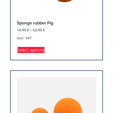
Sponge rubber Pig
14,90
€
–
63,00
€
excl. VAT
Select options