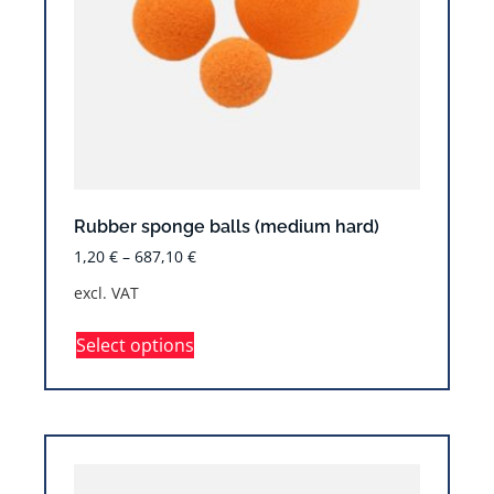
Rubber sponge balls (medium hard)
1,20
€
–
687,10
€
excl. VAT
Select options