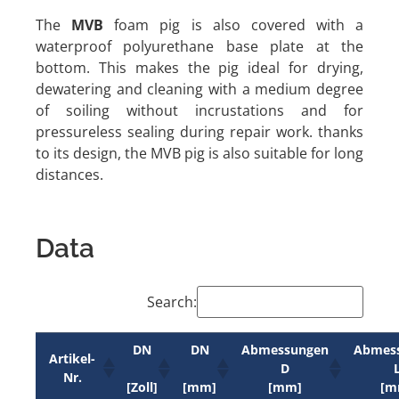
The
MVB
foam pig is also covered with a
waterproof polyurethane base plate at the
bottom. This makes the pig ideal for drying,
dewatering and cleaning with a medium degree
of soiling without incrustations and for
pressureless sealing during repair work. thanks
to its design, the MVB pig is also suitable for long
distances.
Data
Search:
DN
DN
Abmessungen
Abmes
Artikel-
D
Nr.
[Zoll]
[mm]
[mm]
[m