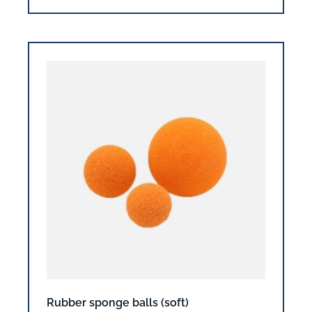
Rubber sponge balls (soft)