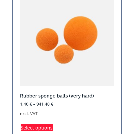
Rubber sponge balls (very hard)
1,40
€
–
941,40
€
excl. VAT
Select options