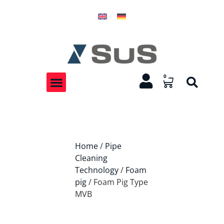
0
Home
/
Pipe
Cleaning
Technology
/
Foam
pig
/ Foam Pig Type
MVB