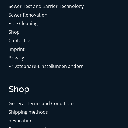
Sewer Test and Barrier Technology
Sewer Renovation
Pipe Cleaning
Shop
Contact us
Imprint
Privacy
Privatsphäre-Einstellungen ändern
Shop
General Terms and Conditions
Shipping methods
Revocation