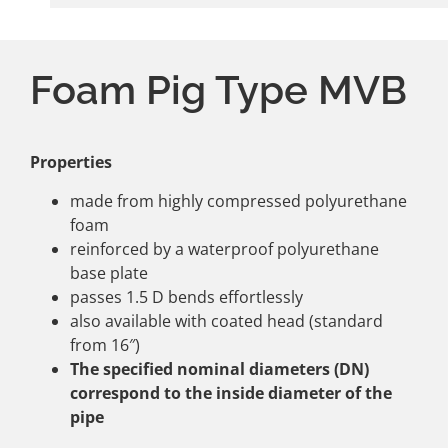
Foam Pig Type MVB
Properties
made from highly compressed polyurethane
foam
reinforced by a waterproof polyurethane
base plate
passes 1.5 D bends effortlessly
also available with coated head (standard
from 16″)
The specified nominal diameters (DN)
correspond to the inside diameter of the
pipe