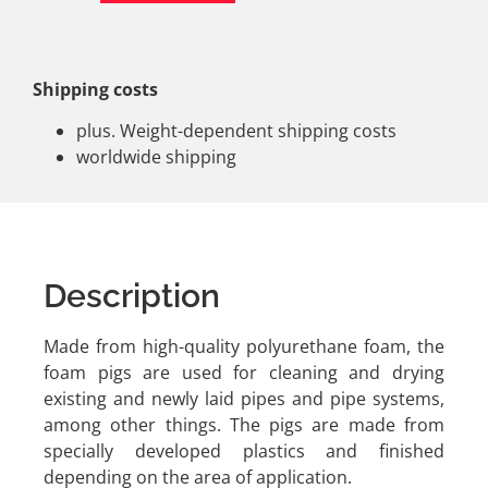
Shipping costs
plus. Weight-dependent shipping costs
worldwide shipping
Description
Made from high-quality polyurethane foam, the
foam pigs are used for cleaning and drying
existing and newly laid pipes and pipe systems,
among other things. The pigs are made from
specially developed plastics and finished
depending on the area of application.