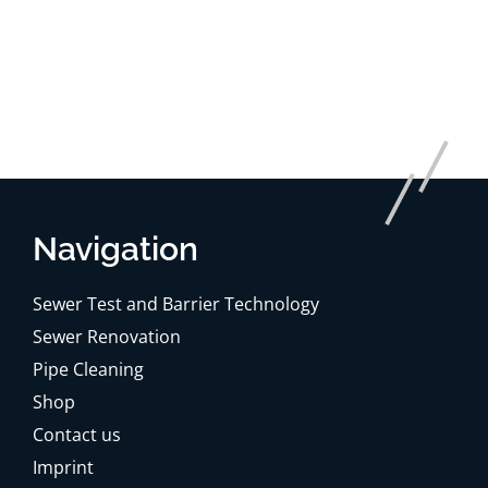
Navigation
Sewer Test and Barrier Technology
Sewer Renovation
Pipe Cleaning
Shop
Contact us
Imprint