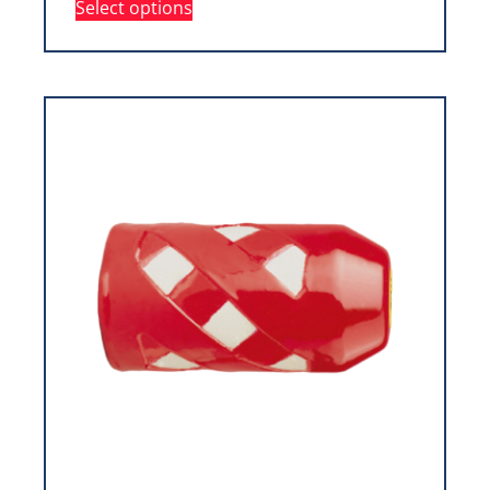
Select options