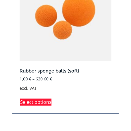
Rubber sponge balls (soft)
1,00
€
–
620,60
€
excl. VAT
Select options