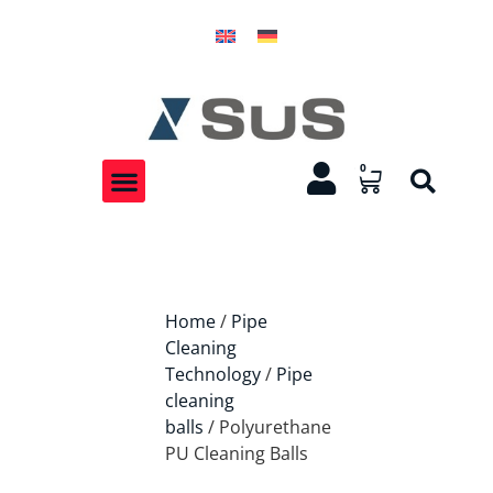
0
Home
/
Pipe
Cleaning
Technology
/
Pipe
cleaning
balls
/ Polyurethane
PU Cleaning Balls