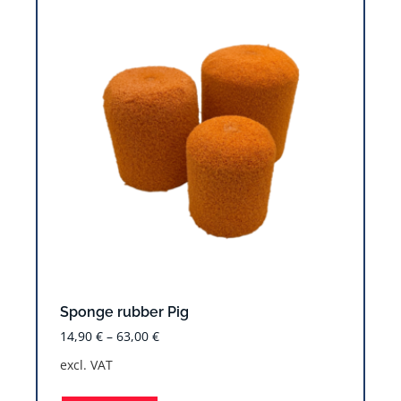
Sponge rubber Pig
14,90
€
–
63,00
€
excl. VAT