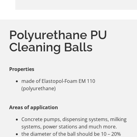
Polyurethane PU
Cleaning Balls
Properties
made of Elastopol-Foam EM 110
(polyurethane)
Areas of application
Concrete pumps, dispensing systems, milking
systems, power stations and much more.
the diameter of the ball should be 10 – 20%