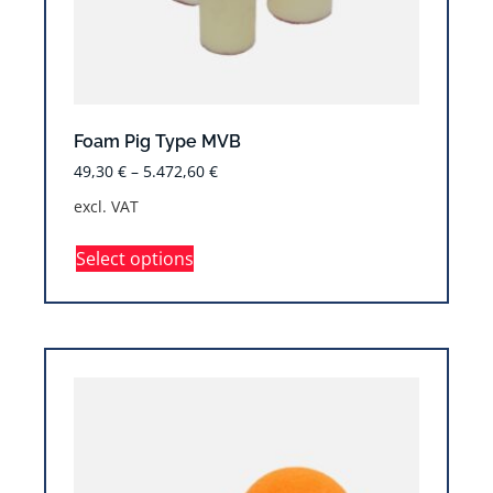
Foam Pig Type MVB
49,30
€
–
5.472,60
€
excl. VAT
Select options