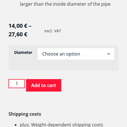
larger than the inside diameter of the pipe
14,00
€
–
excl. VAT
27,60
€
Diameter
Add to cart
Shipping costs
plus. Weight-dependent shipping costs