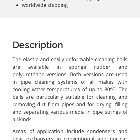
worldwide shipping
Description
The elastic and easily deformable cleaning balls
are available in sponge rubber and
polyurethane versions. Both versions are used
in pipe cleaning systems of all makes with
cooling water temperatures of up to 80°C. The
balls are particularly suitable for cleaning and
removing dirt from pipes and for drying, filling
and separating various media in pipe strings of
all kinds.
Areas of application include condensers and
heat exchangers in conventional and nuclear