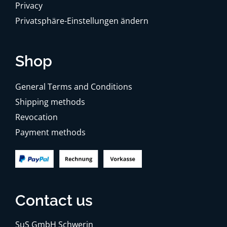
Privacy
Privatsphäre-Einstellungen ändern
Shop
General Terms and Conditions
Shipping methods
Revocation
Payment methods
Contact us
SuS GmbH Schwerin