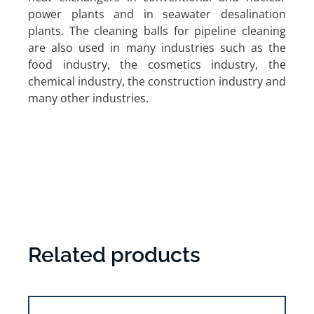
power plants and in seawater desalination
plants. The cleaning balls for pipeline cleaning
are also used in many industries such as the
food industry, the cosmetics industry, the
chemical industry, the construction industry and
many other industries.
Related products