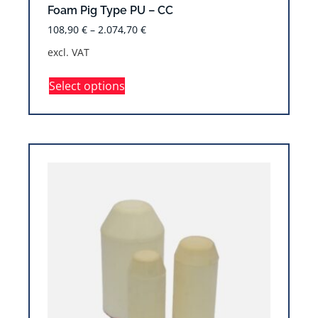
Foam Pig Type PU – CC
108,90
€
–
2.074,70
€
excl. VAT
Select options