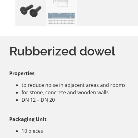
Rubberized dowel
Properties
to reduce noise in adjacent areas and rooms
for stone, concrete and wooden walls
DN 12 – DN 20
Packaging Unit
10 pieces