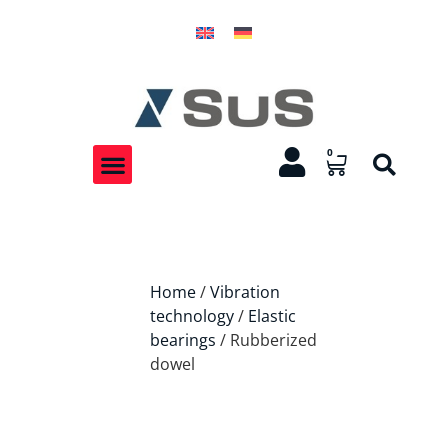
0
Home
/
Vibration
technology
/
Elastic
bearings
/ Rubberized
dowel