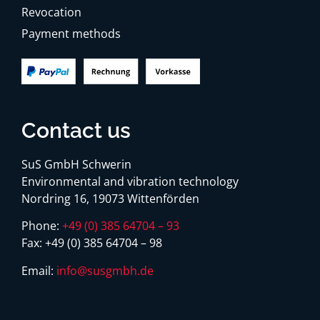
Revocation
Payment methods
Contact us
SuS GmbH Schwerin
Environmental and vibration technology
Nordring 16, 19073 Wittenförden
Phone:
+49 (0) 385 64704 – 93
Fax:
+49 (0) 385 64704 – 98
Email:
info@susgmbh.de