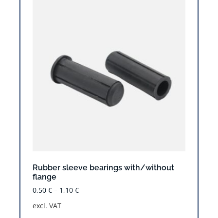
Rubber sleeve bearings with/without
flange
0,50
€
–
1,10
€
excl. VAT