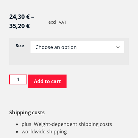
24,30
€
–
excl. VAT
35,20
€
Size
Add to cart
Shipping costs
plus. Weight-dependent shipping costs
worldwide shipping