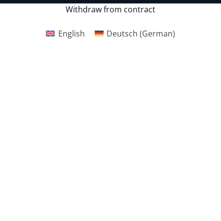
Withdraw from contract
English
Deutsch
(
German
)