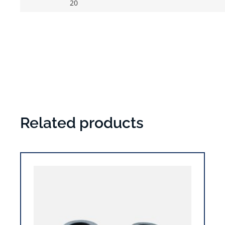
20
Related products