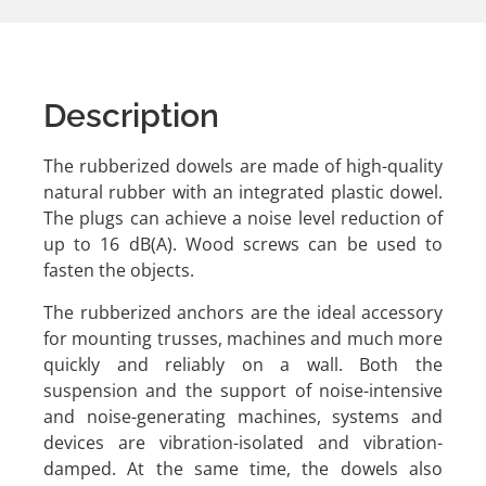
Description
The rubberized dowels are made of high-quality
natural rubber with an integrated plastic dowel.
The plugs can achieve a noise level reduction of
up to 16 dB(A). Wood screws can be used to
fasten the objects.
The rubberized anchors are the ideal accessory
for mounting trusses, machines and much more
quickly and reliably on a wall. Both the
suspension and the support of noise-intensive
and noise-generating machines, systems and
devices are vibration-isolated and vibration-
damped. At the same time, the dowels also