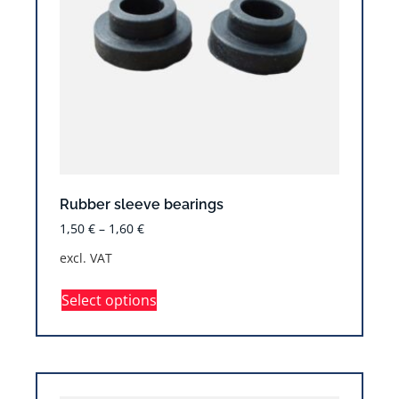
Rubber sleeve bearings
1,50
€
–
1,60
€
excl. VAT
Select options