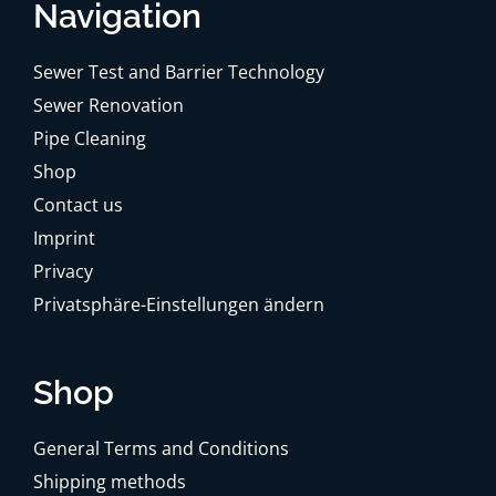
Navigation
Sewer Test and Barrier Technology
Sewer Renovation
Pipe Cleaning
Shop
Contact us
Imprint
Privacy
Privatsphäre-Einstellungen ändern
Shop
General Terms and Conditions
Shipping methods