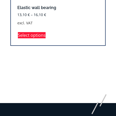
Elastic wall bearing
13,10
€
–
16,10
€
excl. VAT
Select options