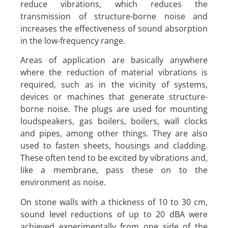
reduce vibrations, which reduces the
transmission of structure-borne noise and
increases the effectiveness of sound absorption
in the low-frequency range.
Areas of application are basically anywhere
where the reduction of material vibrations is
required, such as in the vicinity of systems,
devices or machines that generate structure-
borne noise. The plugs are used for mounting
loudspeakers, gas boilers, boilers, wall clocks
and pipes, among other things. They are also
used to fasten sheets, housings and cladding.
These often tend to be excited by vibrations and,
like a membrane, pass these on to the
environment as noise.
On stone walls with a thickness of 10 to 30 cm,
sound level reductions of up to 20 dBA were
achieved experimentally from one side of the