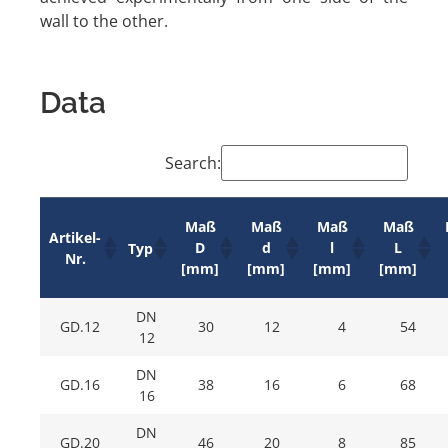
wall to the other.
Data
Search:
Maß
Maß
Maß
Maß
Artikel-
D
d
l
L
Typ
Nr.
[mm]
[mm]
[mm]
[mm]
DN
GD.12
30
12
4
54
12
DN
GD.16
38
16
6
68
16
DN
GD.20
46
20
8
85