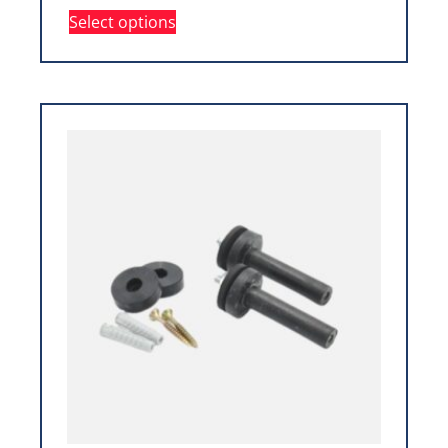
Select options