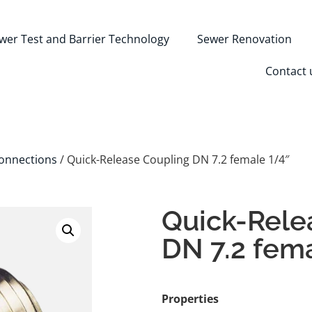
wer Test and Barrier Technology
Sewer Renovation
Contact 
onnections
/ Quick-Release Coupling DN 7.2 female 1/4″
Quick-Rele
DN 7.2 fem
Properties