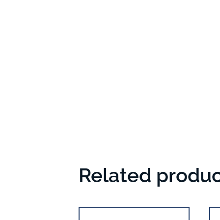
Related produc