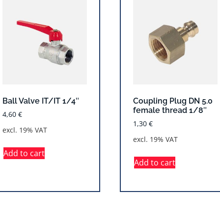
Ball Valve IT/IT 1/4″
Coupling Plug DN 5.0
female thread 1/8″
4,60
€
1,30
€
excl. 19% VAT
excl. 19% VAT
Add to cart
Add to cart