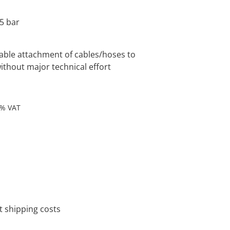
5 bar
liable attachment of cables/hoses to
ithout major technical effort
9% VAT
 shipping costs