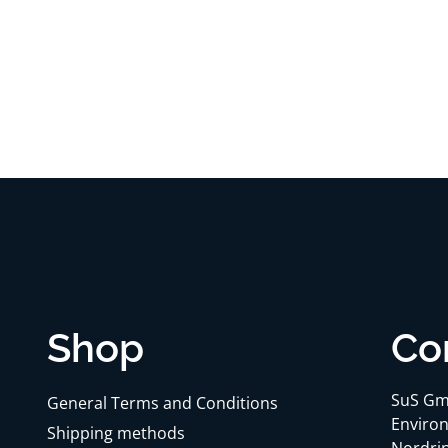
Shop
Co
SuS Gm
General Terms and Conditions
Environ
Shipping methods
Nordrin