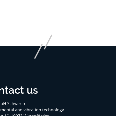
ntact us
bH Schwerin
mental and vibration technology
g 16, 19073 Wittenförden