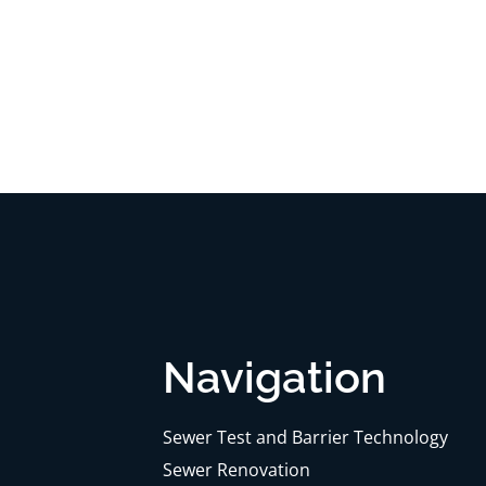
Navigation
Sewer Test and Barrier Technology
Sewer Renovation