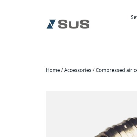
Se
Home
/
Accessories
/
Compressed air c