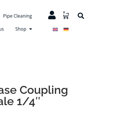
0
Pipe Cleaning
us
Shop
ase Coupling
ale 1/4″