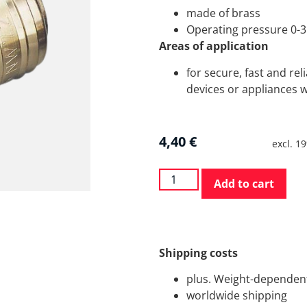
made of brass
Operating pressure 0-3
Areas of application
for secure, fast and re
devices or appliances w
4,40
€
excl. 1
Add to cart
Shipping costs
plus. Weight-dependent
worldwide shipping