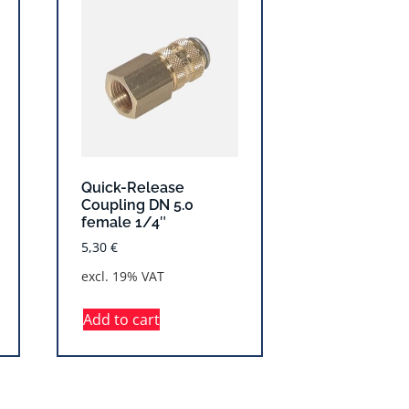
Quick-Release
Coupling DN 5.0
female 1/4″
5,30
€
excl. 19% VAT
Add to cart