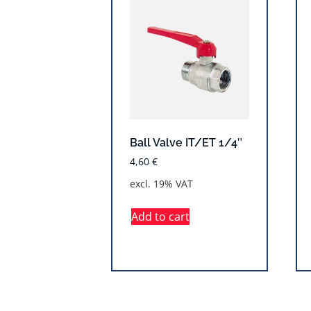
Ball Valve IT/ET 1/4″
4,60
€
excl. 19% VAT
Add to cart