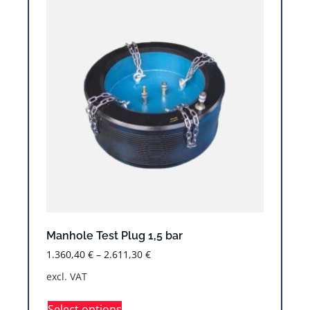
Manhole Test Plug 1,5 bar
1.360,40
€
–
2.611,30
€
excl. VAT
Select options