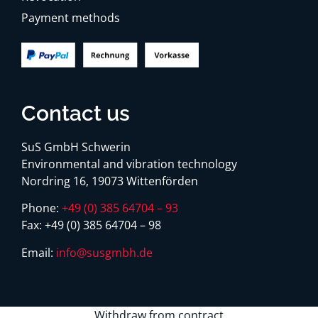
Payment methods
Contact us
SuS GmbH Schwerin
Environmental and vibration technology
Nordring 16, 19073 Wittenförden
Phone:
+49 (0) 385 64704 – 93
Fax:
+49 (0) 385 64704 – 98
Email:
info@susgmbh.de
Withdraw from contract