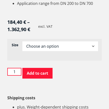
Application range from DN 200 to DN 700
184,40
€
–
excl. VAT
1.362,90
€
Size
Add to cart
Shipping costs
plus. Weight-dependent shipping costs