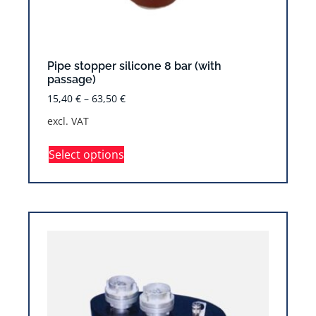
Pipe stopper silicone 8 bar (with
passage)
15,40
€
–
63,50
€
excl. VAT
Select options