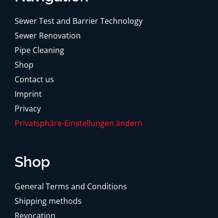
Sewer Test and Barrier Technology
Sewer Renovation
Pipe Cleaning
Shop
Contact us
Imprint
Privacy
Privatsphäre-Einstellungen ändern
Shop
General Terms and Conditions
Shipping methods
Revocation