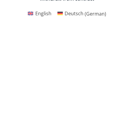
English
Deutsch
(
German
)