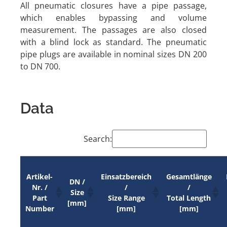
All pneumatic closures have a pipe passage,
which enables bypassing and volume
measurement. The passages are also closed
with a blind lock as standard. The pneumatic
pipe plugs are available in nominal sizes DN 200
to DN 700.
Data
Search:
Artikel-
Einsatzbereich
Gesamtlänge
DN /
Nr. /
/
/
Size
Part
Size Range
Total Length
[mm]
Number
[mm]
[mm]