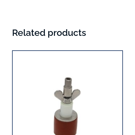
Related products