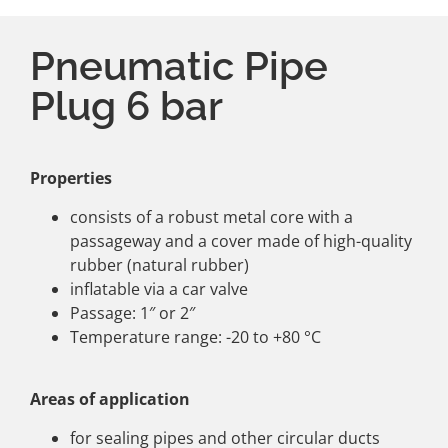
Pneumatic Pipe
Plug 6 bar
Properties
consists of a robust metal core with a
passageway and a cover made of high-quality
rubber (natural rubber)
inflatable via a car valve
Passage: 1″ or 2″
Temperature range: -20 to +80 °C
Areas of application
for sealing pipes and other circular ducts