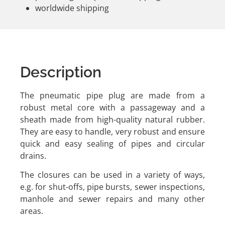
worldwide shipping
Description
The pneumatic pipe plug are made from a
robust metal core with a passageway and a
sheath made from high-quality natural rubber.
They are easy to handle, very robust and ensure
quick and easy sealing of pipes and circular
drains.
The closures can be used in a variety of ways,
e.g. for shut-offs, pipe bursts, sewer inspections,
manhole and sewer repairs and many other
areas.