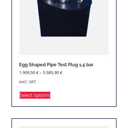
Egg Shaped Pipe Test Plug 1,5 bar
1.909,50
€
–
5.585,90
€
excl. VAT
Select options