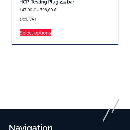
HCP-Testing Plug 2,5 bar
147,90
€
–
798,60
€
excl. VAT
Select options
Navigation