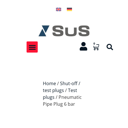
0
Home
/
Shut-off /
test plugs
/
Test
plugs
/ Pneumatic
Pipe Plug 6 bar