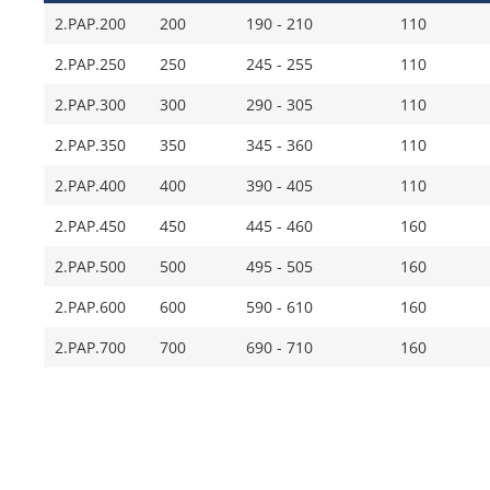
2.PAP.200
200
190 - 210
110
2.PAP.250
250
245 - 255
110
2.PAP.300
300
290 - 305
110
2.PAP.350
350
345 - 360
110
2.PAP.400
400
390 - 405
110
2.PAP.450
450
445 - 460
160
2.PAP.500
500
495 - 505
160
2.PAP.600
600
590 - 610
160
2.PAP.700
700
690 - 710
160