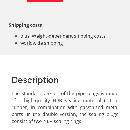
Shipping costs
plus. Weight-dependent shipping costs
worldwide shipping
Description
The standard version of the pipe plugs is made
of a high-quality NBR sealing material (nitrile
rubber) in combination with galvanized metal
parts. In the double version, the sealing plugs
consist of two NBR sealing rings.