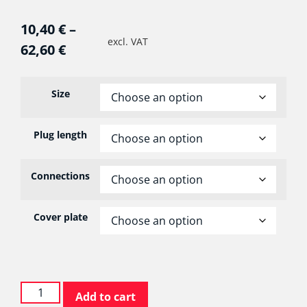
10,40
€
–
excl. VAT
62,60
€
Size
Plug length
Connections
Cover plate
Add to cart