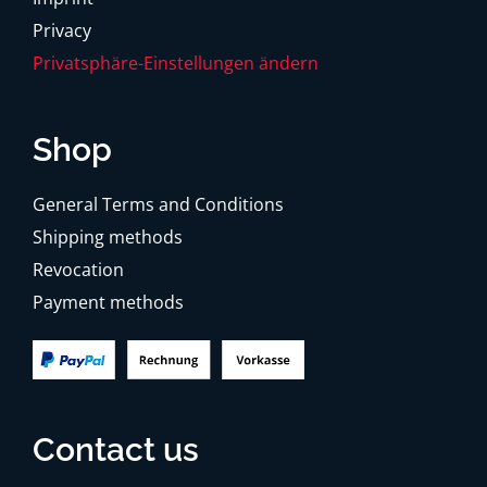
Privacy
Privatsphäre-Einstellungen ändern
Shop
General Terms and Conditions
Shipping methods
Revocation
Payment methods
Contact us