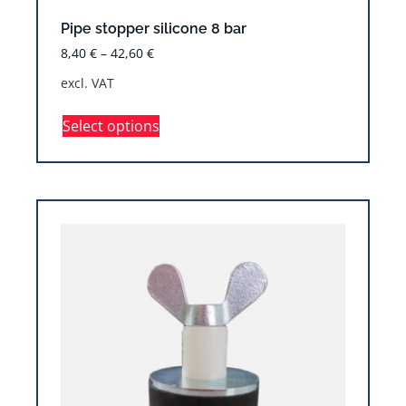
Pipe stopper silicone 8 bar
8,40
€
–
42,60
€
excl. VAT
Select options