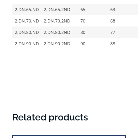
2.DN.65.ND
2.DN.65.2ND
65
63
2.DN.70.ND
2.DN.70.2ND
70
68
2.DN.80.ND
2.DN.80.2ND
80
77
2.DN.90.ND
2.DN.90.2ND
90
88
Related products