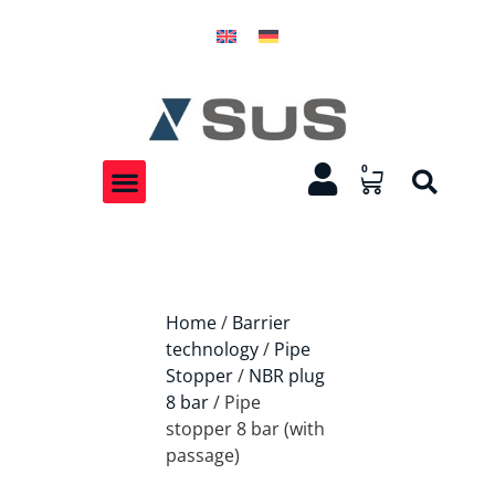
0
Home
/
Barrier
technology
/
Pipe
Stopper
/
NBR plug
8 bar
/ Pipe
stopper 8 bar (with
passage)