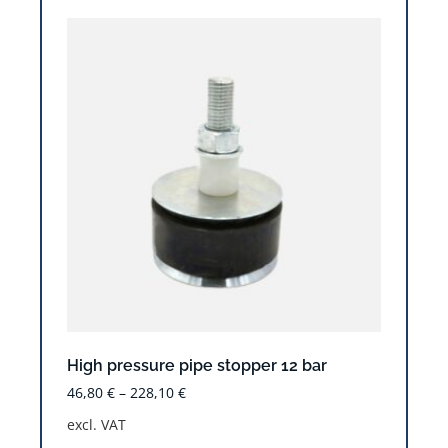
High pressure pipe stopper 12 bar
46,80
€
–
228,10
€
excl. VAT