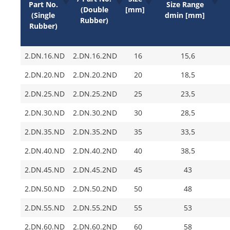
Part No.
Size Range
(Double
[mm]
(Single
dmin [mm]
Rubber)
Rubber)
2.DN.16.ND
2.DN.16.2ND
16
15,6
2.DN.20.ND
2.DN.20.2ND
20
18,5
2.DN.25.ND
2.DN.25.2ND
25
23,5
2.DN.30.ND
2.DN.30.2ND
30
28,5
2.DN.35.ND
2.DN.35.2ND
35
33,5
2.DN.40.ND
2.DN.40.2ND
40
38,5
2.DN.45.ND
2.DN.45.2ND
45
43
2.DN.50.ND
2.DN.50.2ND
50
48
2.DN.55.ND
2.DN.55.2ND
55
53
2.DN.60.ND
2.DN.60.2ND
60
58