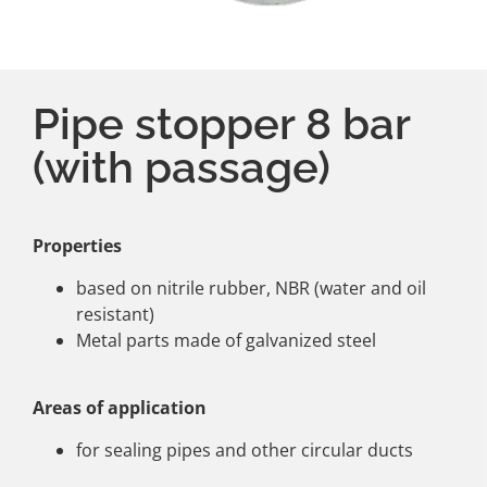
Pipe stopper 8 bar
(with passage)
Properties
based on nitrile rubber, NBR (water and oil
resistant)
Metal parts made of galvanized steel
Areas of application
for sealing pipes and other circular ducts