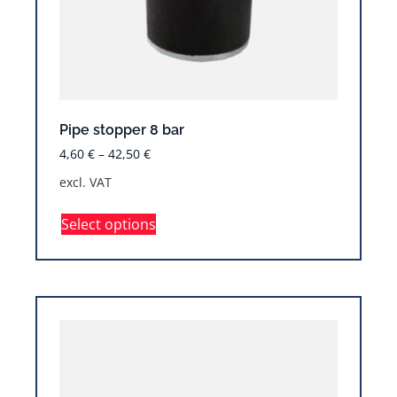
Pipe stopper 8 bar
4,60
€
–
42,50
€
excl. VAT
Select options