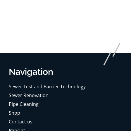
Navigation
Sewer Test and Barrier Technology
Sewer Renovation
Pipe Cleaning
Shop
Contact us
Imprint