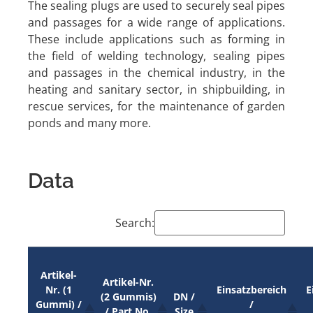
The sealing plugs are used to securely seal pipes
and passages for a wide range of applications.
These include applications such as forming in
the field of welding technology, sealing pipes
and passages in the chemical industry, in the
heating and sanitary sector, in shipbuilding, in
rescue services, for the maintenance of garden
ponds and many more.
Data
Search:
Artikel-
Artikel-Nr.
Nr. (1
Einsatzbereich
E
(2 Gummis)
DN /
Gummi) /
/
/ Part No.
Size