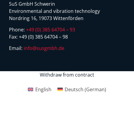
SuS GmbH Schwerin
Environmental and vibration technology
Nordring 16, 19073 Wittenförden
Phone:
+49 (0) 385 64704 – 93
Fax:
+49 (0) 385 64704 – 98
Email:
info@susgmbh.de
Withdraw from contract
English
Deutsch
(
German
)