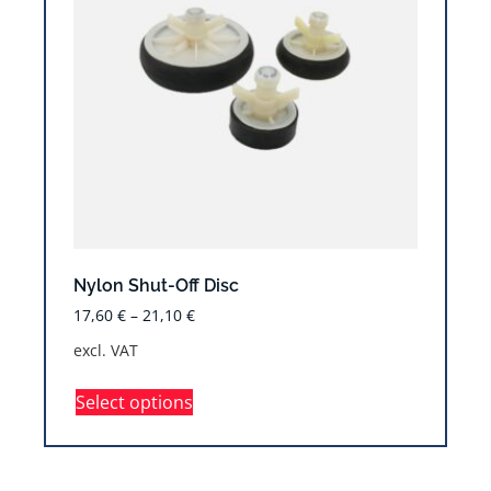
Nylon Shut-Off Disc
17,60
€
–
21,10
€
excl. VAT
Select options