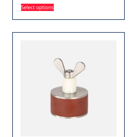
Select options