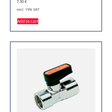
7,30
€
excl. 19% VAT
Add to cart