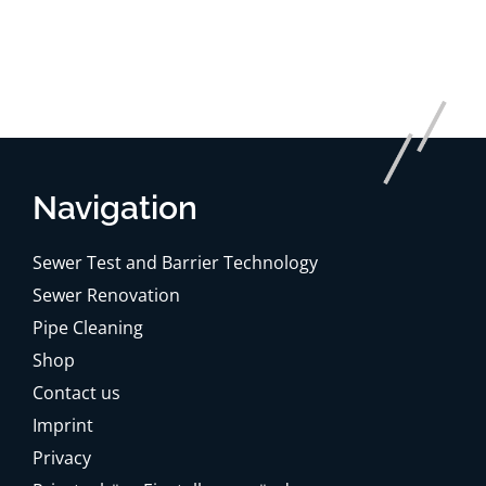
Navigation
Sewer Test and Barrier Technology
Sewer Renovation
Pipe Cleaning
Shop
Contact us
Imprint
Privacy