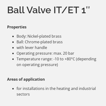
Ball Valve IT/ET 1″
Properties
Body: Nickel-plated brass
Ball: Chrome-plated brass
with lever handle
Operating pressure: max. 20 bar
Temperature range: -10 to +80°C (depending
on operating pressure)
Areas of application
for installations in the heating and industrial
sectors