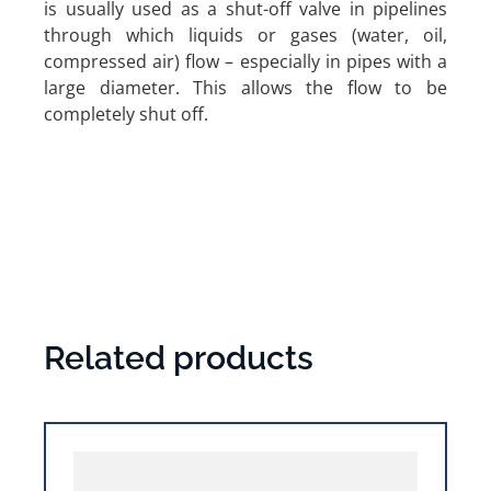
is usually used as a shut-off valve in pipelines
through which liquids or gases (water, oil,
compressed air) flow – especially in pipes with a
large diameter. This allows the flow to be
completely shut off.
Related products