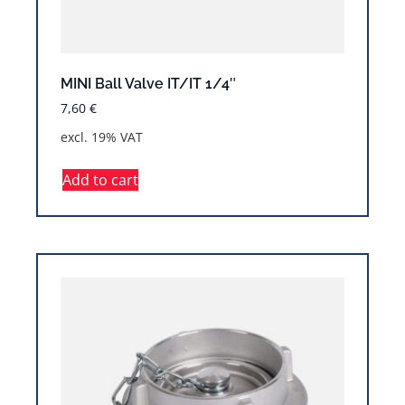
MINI Ball Valve IT/IT 1/4″
7,60
€
excl. 19% VAT
Add to cart