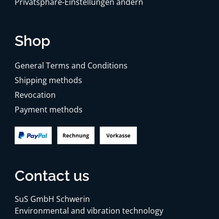
Privatsphäre-Einstellungen ändern
Shop
General Terms and Conditions
Shipping methods
Revocation
Payment methods
Contact us
SuS GmbH Schwerin
Environmental and vibration technology