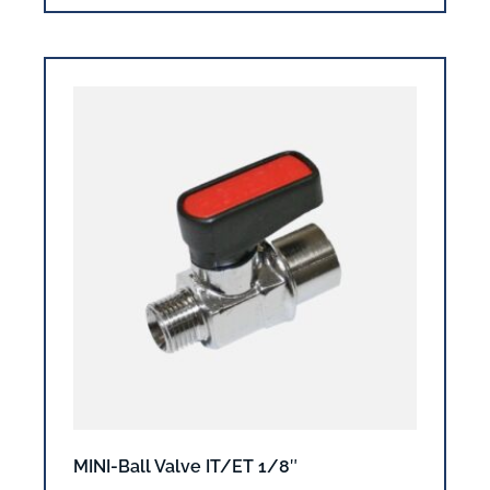
MINI-Ball Valve IT/ET 1/8″