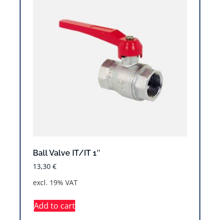
Ball Valve IT/IT 1″
13,30
€
excl. 19% VAT
Add to cart