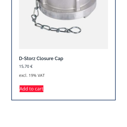
D-Storz Closure Cap
15,70
€
excl. 19% VAT
Add to cart