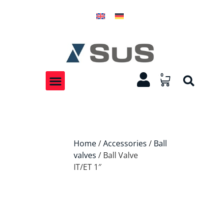
0
Home
/
Accessories
/
Ball
valves
/ Ball Valve
IT/ET 1″