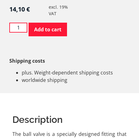
excl. 19%
14,10
€
VAT
Add to cart
Shipping costs
plus. Weight-dependent shipping costs
worldwide shipping
Description
The ball valve is a specially designed fitting that