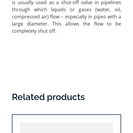
is usually used as a shut-off valve in pipelines
through which liquids or gases (water, oil,
compressed air) flow – especially in pipes with a
large diameter. This allows the flow to be
completely shut off.
Related products