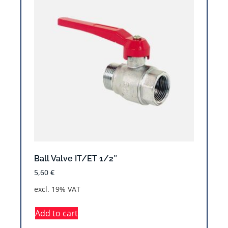
Ball Valve IT/ET 1/2″
5,60
€
excl. 19% VAT
Add to cart