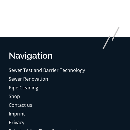
Navigation
Sewer Test and Barrier Technology
Sewer Renovation
Pipe Cleaning
Shop
Contact us
Imprint
Privacy