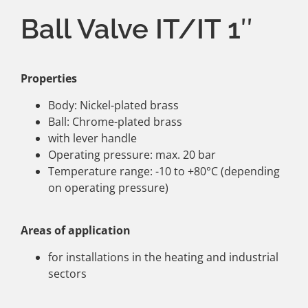
Ball Valve IT/IT 1″
Properties
Body: Nickel-plated brass
Ball: Chrome-plated brass
with lever handle
Operating pressure: max. 20 bar
Temperature range: -10 to +80°C (depending
on operating pressure)
Areas of application
for installations in the heating and industrial
sectors