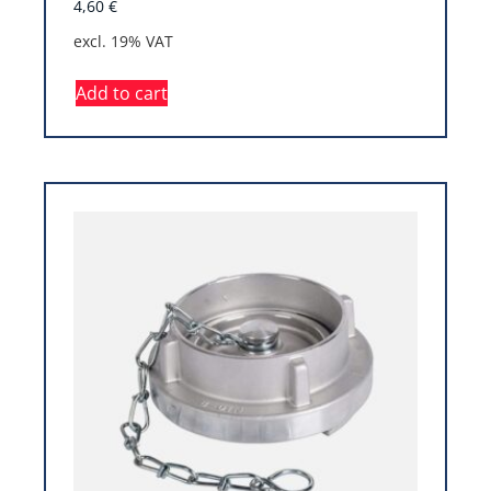
4,60
€
excl. 19% VAT
Add to cart