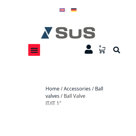
0
Home
/
Accessories
/
Ball
valves
/ Ball Valve
IT/IT 1″