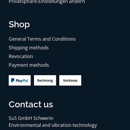
Privatsphäre-Einstellungen ändern
Shop
General Terms and Conditions
Shipping methods
Revocation
Payment methods
Contact us
SuS GmbH Schwerin
Environmental and vibration technology