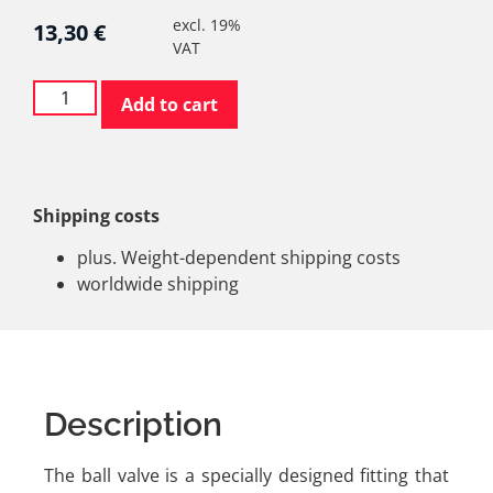
excl. 19%
13,30
€
VAT
Add to cart
Shipping costs
plus. Weight-dependent shipping costs
worldwide shipping
Description
The ball valve is a specially designed fitting that