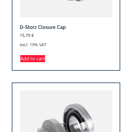
D-Storz Closure Cap
15,70
€
excl. 19% VAT
Add to cart