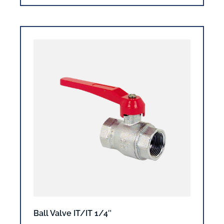
Ball Valve IT/IT 1/4″