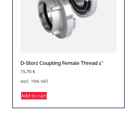
D-Storz Coupling Female Thread 1″
15,70
€
excl. 19% VAT
Add to cart