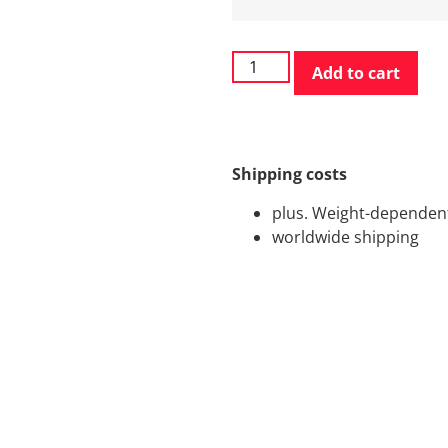
Add to cart
Shipping costs
plus. Weight-dependent
worldwide shipping