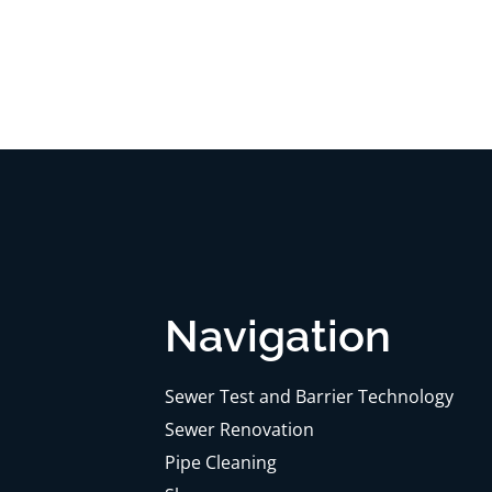
Navigation
Sewer Test and Barrier Technology
Sewer Renovation
Pipe Cleaning