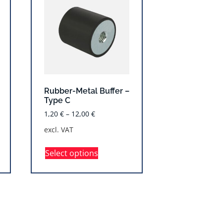
Rubber-Metal Buffer –
Type C
1,20
€
–
12,00
€
excl. VAT
Select options