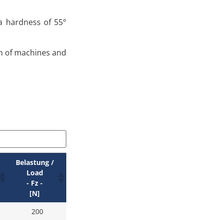
 a hardness of 55°
on of machines and
Belastung /
Load
- Fz -
[N]
200