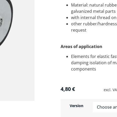
Material: natural rubbe
galvanized metal parts
with internal thread on
other rubber/hardness 
request
Areas of application
Elements for elastic fa
damping isolation of m
components
4,80
€
excl. V
Version