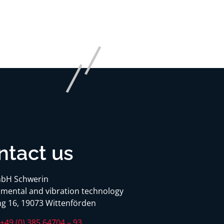
ntact us
bH Schwerin
mental and vibration technology
g 16, 19073 Wittenförden
:
+49 (0) 385 64704 – 93