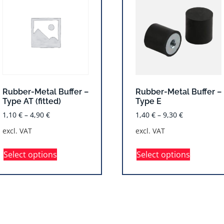
Rubber-Metal Buffer –
Rubber-Metal Buffer –
Type AT (fitted)
Type E
1,10
€
–
4,90
€
1,40
€
–
9,30
€
excl. VAT
excl. VAT
Select options
Select options