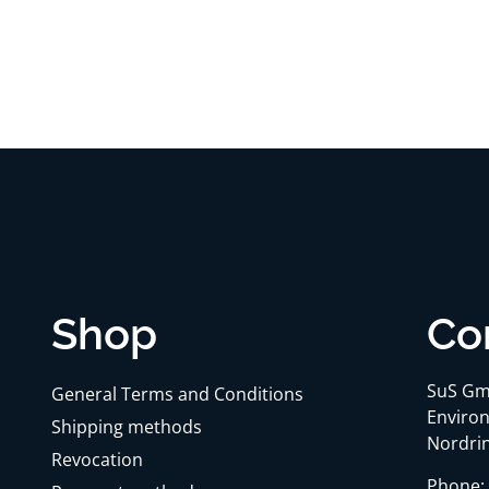
Shop
Co
SuS Gm
General Terms and Conditions
Environ
Shipping methods
Nordrin
Revocation
Phone