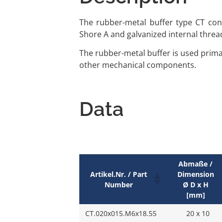
The rubber-metal buffer type CT cons
Shore A and galvanized internal threa
The rubber-metal buffer is used primar
other mechanical components.
Data
Abmaße /
Artikel.Nr. / Part
Dimension
Number
Ø D x H
[mm]
CT.020x015.M6x18.55
20 x 10