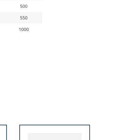
500
550
1000