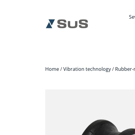
Se
Home
/
Vibration technology
/
Rubber-m