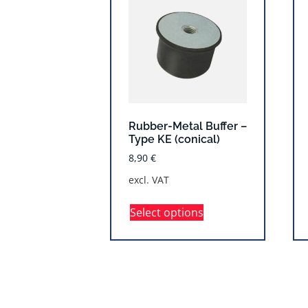
Rubber-Metal Buffer –
Type KE (conical)
8,90
€
excl. VAT
Select options