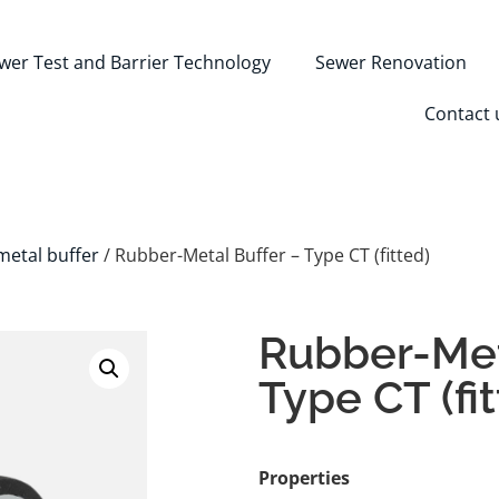
wer Test and Barrier Technology
Sewer Renovation
Contact 
etal buffer
/ Rubber-Metal Buffer – Type CT (fitted)
Rubber-Met
Type CT (fi
Properties