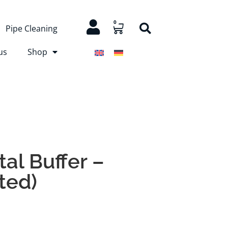
0
Pipe Cleaning
us
Shop
al Buffer –
tted)