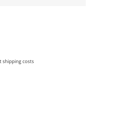
 shipping costs