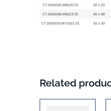
CT.030x020.M8x20.55
30 x 20
CT.040x048.M8x23.55
40 x 48
CT.050x030.M10x33.55
50 x 30
Related produc