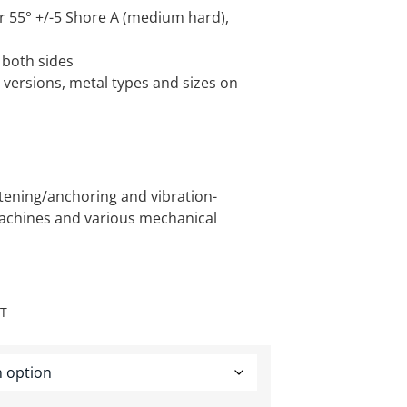
r 55° +/-5 Shore A (medium hard),
 both sides
versions, metal types and sizes on
stening/anchoring and vibration-
achines and various mechanical
AT