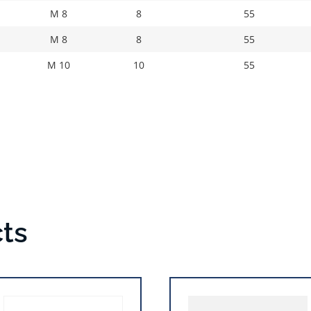
M 8
8
55
M 8
8
55
M 10
10
55
ts