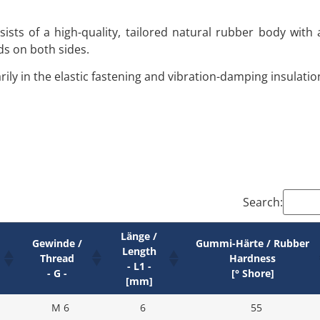
ists of a high-quality, tailored natural rubber body with
ds on both sides.
ily in the elastic fastening and vibration-damping insulati
Search:
Länge /
Gewinde /
Gummi-Härte / Rubber
Length
Thread
Hardness
- L1 -
- G -
[° Shore]
[mm]
M 6
6
55