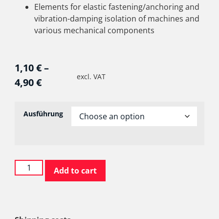
Elements for elastic fastening/anchoring and
vibration-damping isolation of machines and
various mechanical components
1,10
€
–
excl. VAT
4,90
€
Ausführung
Add to cart