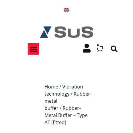
0
Home
/
Vibration
technology
/
Rubber-
metal
buffer
/ Rubber-
Metal Buffer – Type
AT (fitted)