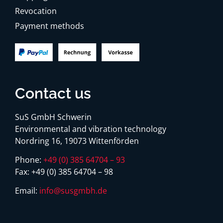
Revocation
Payment methods
Contact us
SuS GmbH Schwerin
Environmental and vibration technology
Nordring 16, 19073 Wittenförden
Phone:
+49 (0) 385 64704 – 93
Fax:
+49 (0) 385 64704 – 98
Email:
info@susgmbh.de