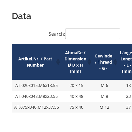
Data
Search:
Abmaße /
Länge
Gewinde
Artikel.Nr. / Part
Dimension
Leng
/ Thread
Number
Ø D x H
- L -
- G -
[mm]
[mm
AT.020x015.M6x18.55
20 x 15
M 6
18
AT.040x048.M8x23.55
40 x 48
M 8
23
AT.075x040.M12x37.55
75 x 40
M 12
37