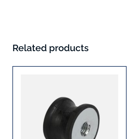
Related products