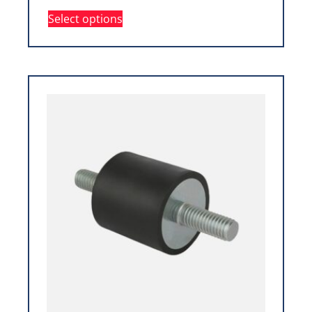
Select options