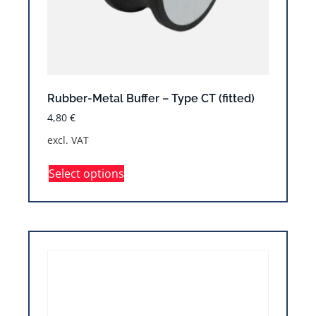
Rubber-Metal Buffer – Type CT (fitted)
4,80
€
excl. VAT
Select options