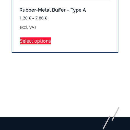
Rubber-Metal Buffer – Type A
1,30
€
–
7,80
€
excl. VAT
Select options