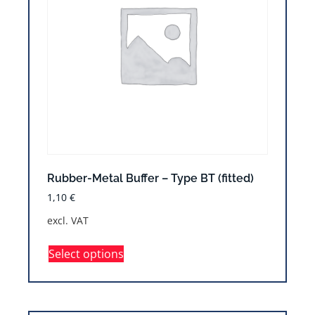
Rubber-Metal Buffer – Type BT (fitted)
1,10
€
excl. VAT
Select options