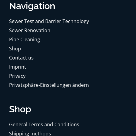
Navigation
Sewer Test and Barrier Technology
Sewer Renovation
Pipe Cleaning
Shop
Contact us
Imprint
Privacy
Privatsphäre-Einstellungen ändern
Shop
General Terms and Conditions
Shipping methods