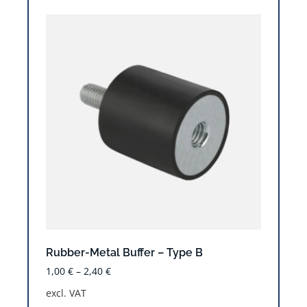
Rubber-Metal Buffer – Type B
1,00
€
–
2,40
€
excl. VAT