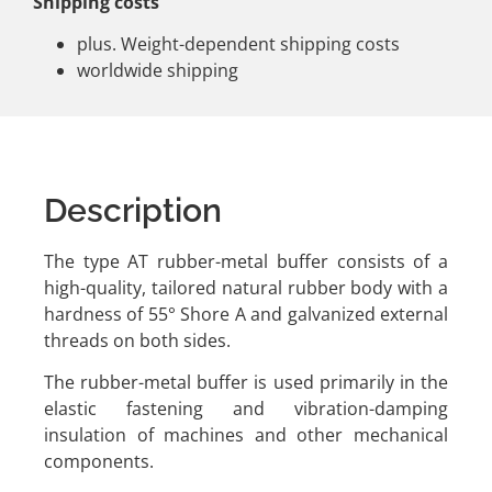
Shipping costs
plus. Weight-dependent shipping costs
worldwide shipping
Description
The type AT rubber-metal buffer consists of a
high-quality, tailored natural rubber body with a
hardness of 55° Shore A and galvanized external
threads on both sides.
The rubber-metal buffer is used primarily in the
elastic fastening and vibration-damping
insulation of machines and other mechanical
components.