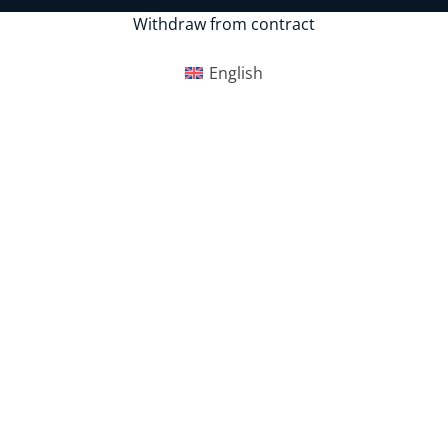
Withdraw from contract
English