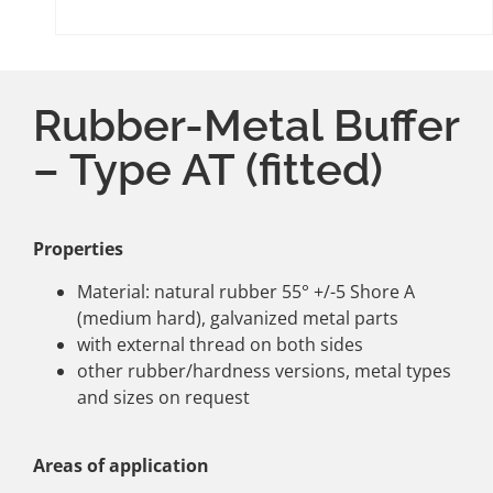
Rubber-Metal Buffer
– Type AT (fitted)
Properties
Material: natural rubber 55° +/-5 Shore A
(medium hard), galvanized metal parts
with external thread on both sides
other rubber/hardness versions, metal types
and sizes on request
Areas of application