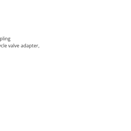
pling
ycle valve adapter,