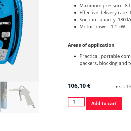
Maximum pressure: 8 
Effective delivery rate:
Suction capacity: 180 l
Motor power: 1.1 kW
Areas of application
Practical, portable comp
packers, blocking and t
106,10
€
excl. 1
Add to cart