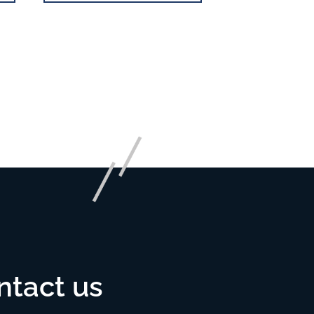
ntact us