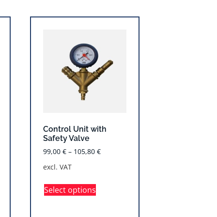
Control Unit with
Safety Valve
99,00
€
–
105,80
€
excl. VAT
Select options