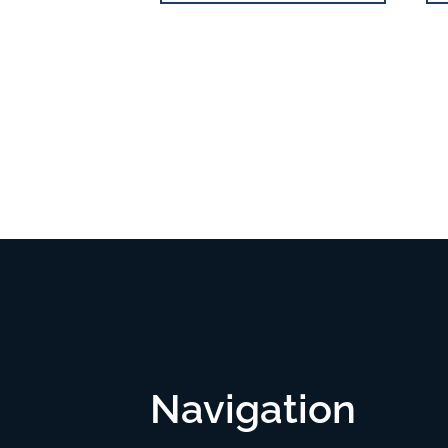
Navigation