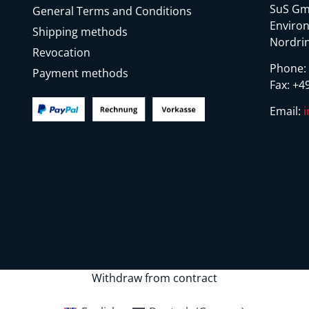
SuS Gm
General Terms and Conditions
Environ
Shipping methods
Nordrin
Revocation
Phone
Payment methods
Fax:
+49
Email:
Withdraw from contract