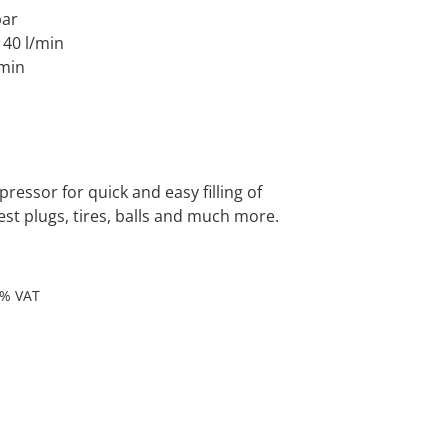
bar
 140 l/min
/min
ressor for quick and easy filling of
est plugs, tires, balls and much more.
9% VAT