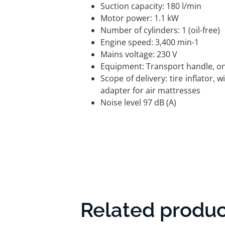
Suction capacity: 180 l/min
Motor power: 1.1 kW
Number of cylinders: 1 (oil-free)
Engine speed: 3,400 min-1
Mains voltage: 230 V
Equipment: Transport handle, on/
Scope of delivery: tire inflator, 
adapter for air mattresses
Noise level 97 dB (A)
Related produc