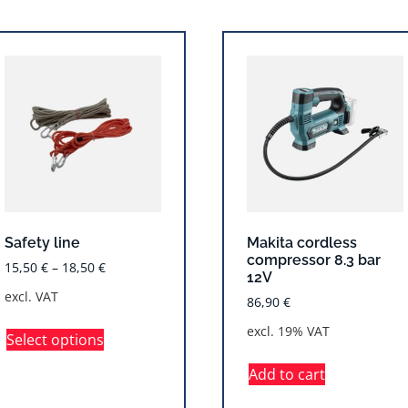
Safety line
Makita cordless
compressor 8.3 bar
15,50
€
–
18,50
€
12V
excl. VAT
86,90
€
excl. 19% VAT
Select options
Add to cart