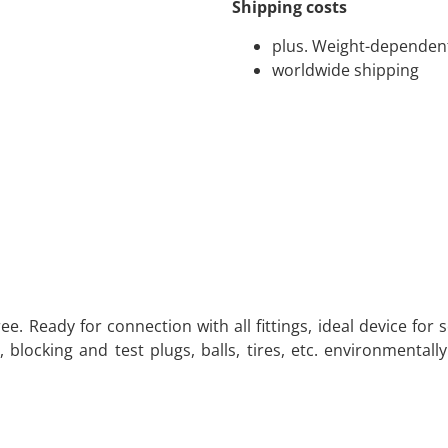
Shipping costs
plus. Weight-dependent
worldwide shipping
ee. Ready for connection with all fittings, ideal device for 
 blocking and test plugs, balls, tires, etc. environmentally