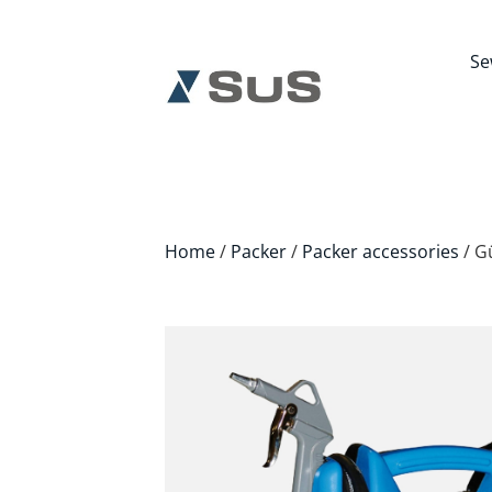
Se
Home
/
Packer
/
Packer accessories
/ G