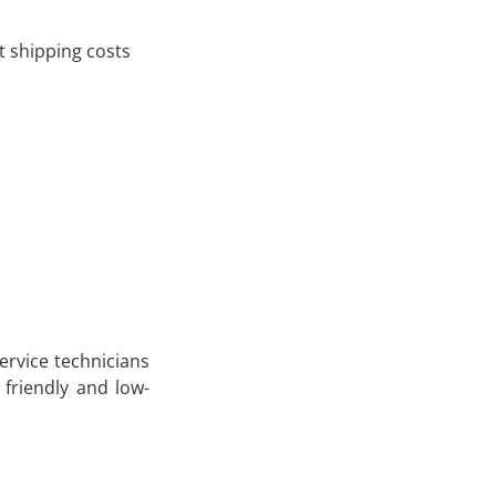
 shipping costs
service technicians
 friendly and low-