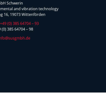
bH Schwerin
mental and vibration technology
g 16, 19073 Wittenförden
:
+49 (0) 385 64704 – 93
 (0) 385 64704 – 98
info@susgmbh.de