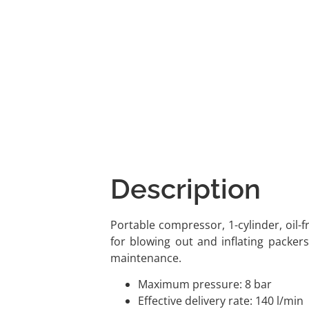
Description
Portable compressor, 1-cylinder, oil-fr
for blowing out and inflating packers,
maintenance.
Maximum pressure: 8 bar
Effective delivery rate: 140 l/min