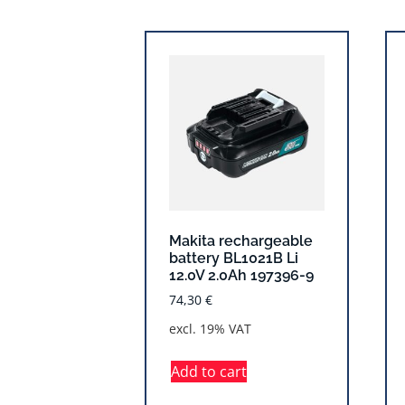
Makita rechargeable
battery BL1021B Li
12.0V 2.0Ah 197396-9
74,30
€
excl. 19% VAT
Add to cart