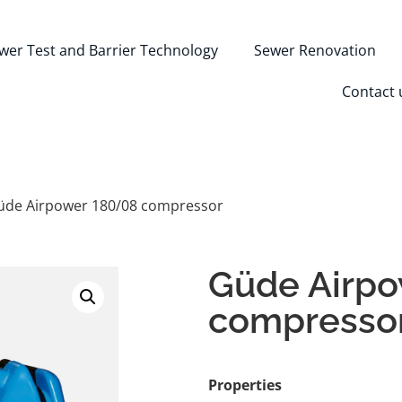
wer Test and Barrier Technology
Sewer Renovation
Contact 
üde Airpower 180/08 compressor
Güde Airp
compresso
Properties