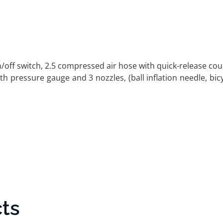
off switch, 2.5 compressed air hose with quick-release cou
with pressure gauge and 3 nozzles, (ball inflation needle, bic
ts