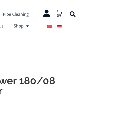
0
Pipe Cleaning
us
Shop
ower 180/08
r