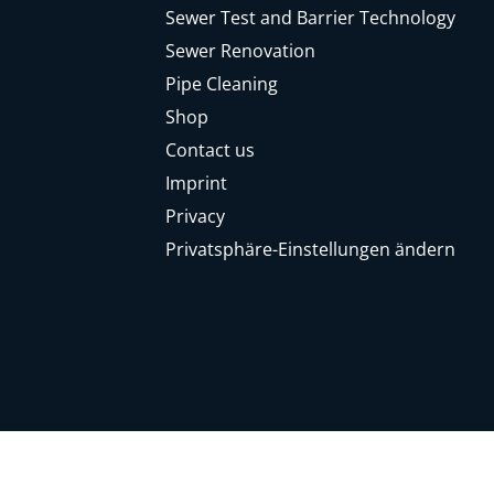
Sewer Test and Barrier Technology
Sewer Renovation
Pipe Cleaning
Shop
Contact us
Imprint
Privacy
Privatsphäre-Einstellungen ändern