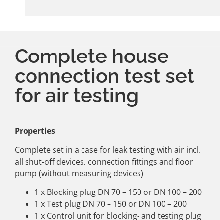
Complete house
connection test set
for air testing
Properties
Complete set in a case for leak testing with air incl.
all shut-off devices, connection fittings and floor
pump (without measuring devices)
1 x Blocking plug DN 70 – 150 or DN 100 – 200
1 x Test plug DN 70 – 150 or DN 100 – 200
1 x Control unit for blocking- and testing plug