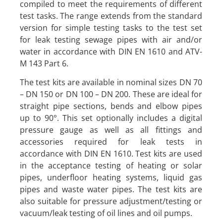
compiled to meet the requirements of different
test tasks. The range extends from the standard
version for simple testing tasks to the test set
for leak testing sewage pipes with air and/or
water in accordance with DIN EN 1610 and ATV-
M 143 Part 6.
The test kits are available in nominal sizes DN 70
– DN 150 or DN 100 – DN 200. These are ideal for
straight pipe sections, bends and elbow pipes
up to 90°. This set optionally includes a digital
pressure gauge as well as all fittings and
accessories required for leak tests in
accordance with DIN EN 1610. Test kits are used
in the acceptance testing of heating or solar
pipes, underfloor heating systems, liquid gas
pipes and waste water pipes. The test kits are
also suitable for pressure adjustment/testing or
vacuum/leak testing of oil lines and oil pumps.