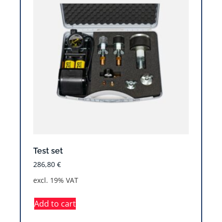
Test set
286,80
€
excl. 19% VAT
Add to cart