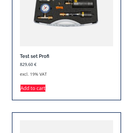
Test set Profi
829,60
€
excl. 19% VAT
Add to cart