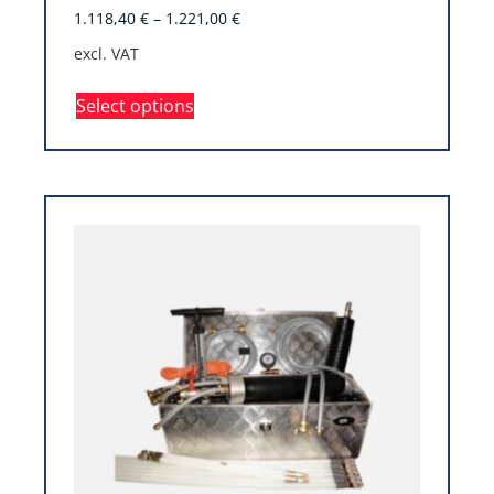
1.118,40
€
–
1.221,00
€
excl. VAT
Select options