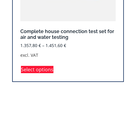
Complete house connection test set for
air and water testing
1.357,80
€
–
1.451,60
€
excl. VAT
Select options