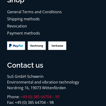
General Terms and Conditions
Shipping methods
Revocation
Payment methods
Contact us
SuS GmbH Schwerin
Environmental and vibration technology
Nordring 16, 19073 Wittenförden
Phone:
+49 (0) 385 64704 – 93
Fax:
+49 (0) 385 64704 – 98