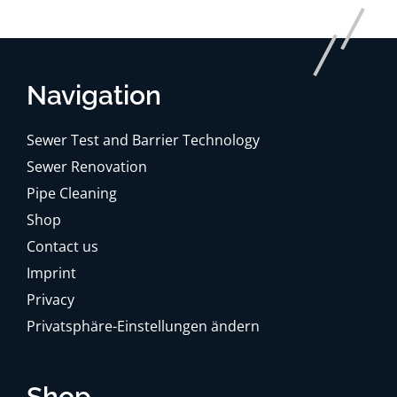
Navigation
Sewer Test and Barrier Technology
Sewer Renovation
Pipe Cleaning
Shop
Contact us
Imprint
Privacy
Privatsphäre-Einstellungen ändern
Shop