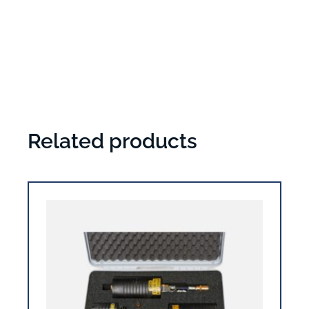
Related products