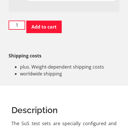
Add to cart
Shipping costs
plus. Weight-dependent shipping costs
worldwide shipping
Description
The SuS test sets are specially configured and