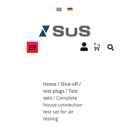
0
Home
/
Shut-off /
test plugs
/
Test
sets
/ Complete
house connection
test set for air
testing