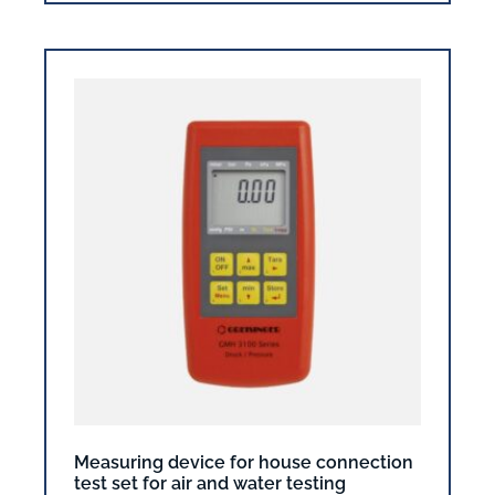
Measuring device for house connection
test set for air and water testing