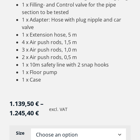
1 x Filling- and Control valve for the pipe
section to be tested
1 x Adapter: Hose with plug nipple and car
valve
1 x Extension hose, 5 m
4 x Air push rods, 1,5 m
3 x Air push rods, 1,0 m
2 x Air push rods, 0,5 m
1 x 10m safety line with 2 snap hooks
1 x Floor pump
1 x Case
1.139,50
€
–
excl. VAT
1.245,40
€
Size