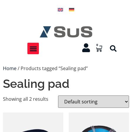
0
Home
/ Products tagged “Sealing pad”
Sealing pad
Showing all 2 results