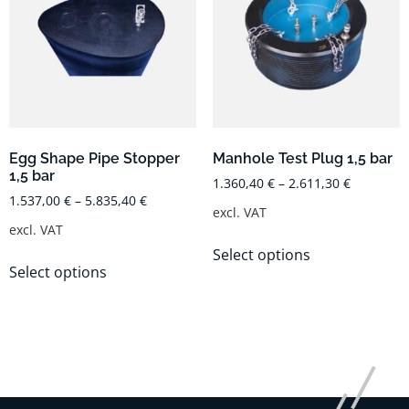
Egg Shape Pipe Stopper
Manhole Test Plug 1,5 bar
1,5 bar
1.360,40
€
–
2.611,30
€
1.537,00
€
–
5.835,40
€
excl. VAT
excl. VAT
Select options
Select options