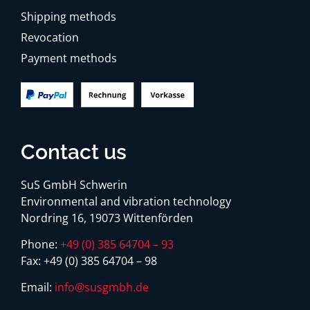
Shipping methods
Revocation
Payment methods
Contact us
SuS GmbH Schwerin
Environmental and vibration technology
Nordring 16, 19073 Wittenförden
Phone:
+49 (0) 385 64704 – 93
Fax:
+49 (0) 385 64704 – 98
Email:
info@susgmbh.de