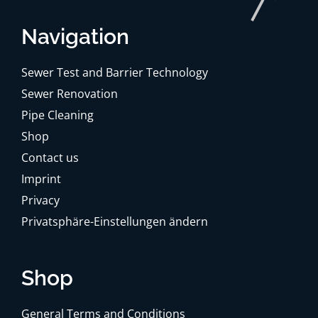
Navigation
Sewer Test and Barrier Technology
Sewer Renovation
Pipe Cleaning
Shop
Contact us
Imprint
Privacy
Privatsphäre-Einstellungen ändern
Shop
General Terms and Conditions