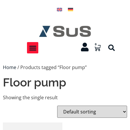
0
Home
/ Products tagged “Floor pump”
Floor pump
Showing the single result