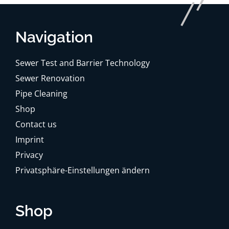
Navigation
Sewer Test and Barrier Technology
Sewer Renovation
Pipe Cleaning
Shop
Contact us
Imprint
Privacy
Privatsphäre-Einstellungen ändern
Shop