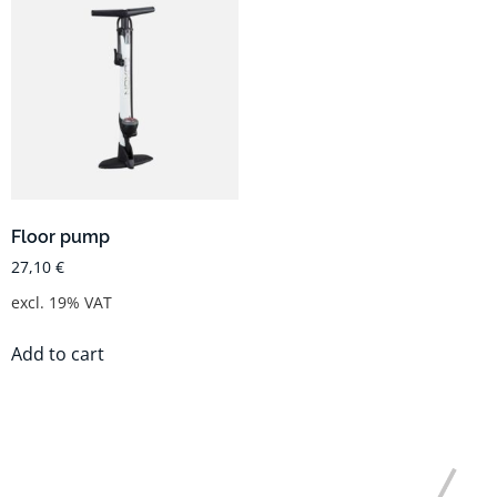
Floor pump
27,10
€
excl. 19% VAT
Add to cart