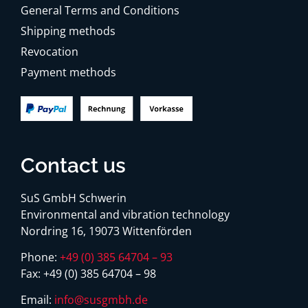
General Terms and Conditions
Shipping methods
Revocation
Payment methods
Contact us
SuS GmbH Schwerin
Environmental and vibration technology
Nordring 16, 19073 Wittenförden
Phone:
+49 (0) 385 64704 – 93
Fax:
+49 (0) 385 64704 – 98
Email:
info@susgmbh.de